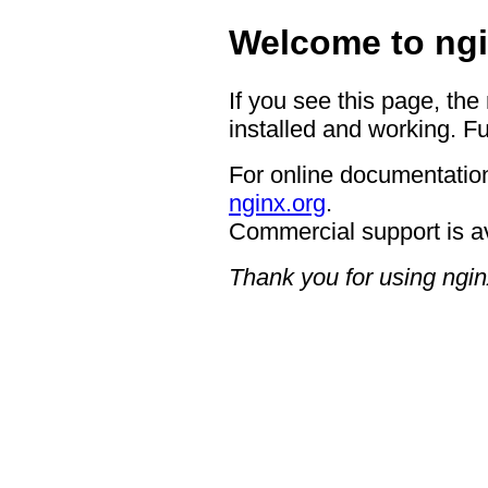
Welcome to ngi
If you see this page, the
installed and working. Fu
For online documentation
nginx.org
.
Commercial support is a
Thank you for using ngin